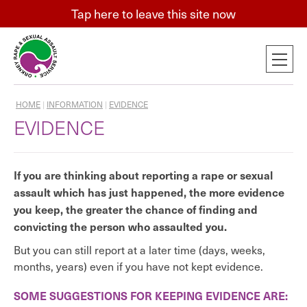
Tap
here
to leave this site now
HOME
|
INFORMATION
|
EVIDENCE
EVIDENCE
If you are thinking about reporting a rape or sexual
assault which has just happened, the more evidence
you keep, the greater the chance of finding and
convicting the person who assaulted you.
But you can still report at a later time (days, weeks,
months, years) even if you have not kept evidence.
SOME SUGGESTIONS FOR KEEPING EVIDENCE ARE: