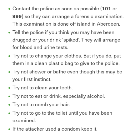
101
Contact the police as soon as possible (
or
999
) so they can arrange a forensic examination.
This examination is done off island in Aberdeen.
Tell the police if you think you may have been
drugged or your drink ‘spiked’. They will arrange
for blood and urine tests.
Try not to change your clothes. But if you do, put
them in a clean plastic bag to give to the police.
Try not shower or bathe even though this may be
your first instinct.
Try not to clean your teeth.
Try not to eat or drink, especially alcohol.
Try not to comb your hair.
Try not to go to the toilet until you have been
examined.
If the attacker used a condom keep it.