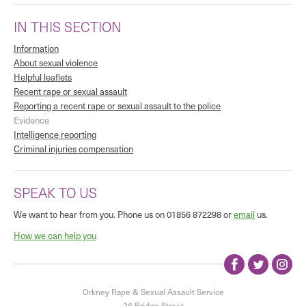
IN THIS SECTION
Information
About sexual violence
Helpful leaflets
Recent rape or sexual assault
Reporting a recent rape or sexual assault to the police
Evidence
Intelligence reporting
Criminal injuries compensation
SPEAK TO US
We want to hear from you. Phone us on 01856 872298 or
email
us.
How we can help you
Orkney Rape & Sexual Assault Service
26 Bridge Street
|